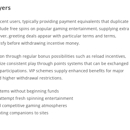
yers
ecent users, typically providing payment equivalents that duplicate
clude free spins on popular gaming entertainment, supplying extra
r, greeting deals appear with particular terms and terms,
isfy before withdrawing incentive money.
on through regular bonus possibilities such as reload incentives,
nize consistent play through points systems that can be exchanged
t participations. VIP schemes supply enhanced benefits for major
 higher withdrawal restrictions.
ystems without beginning funds
attempt fresh spinning entertainment
d competitive gaming atmospheres
ting companions to sites