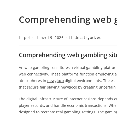
Comprehending web g
pol
avril 9, 2026
Uncategorized
Comprehending web gambling sit
An web gambling constitutes a virtual gambling platfor
web connectivity. These platforms function employing a
atmospheres in
newgioco
digital environments. The ess
that secure fair playing newgioco by creating uncertai
The digital infrastructure of internet casinos depends
player records, and handle economic transactions. When 
designed to recreate real gambling settings. The gami