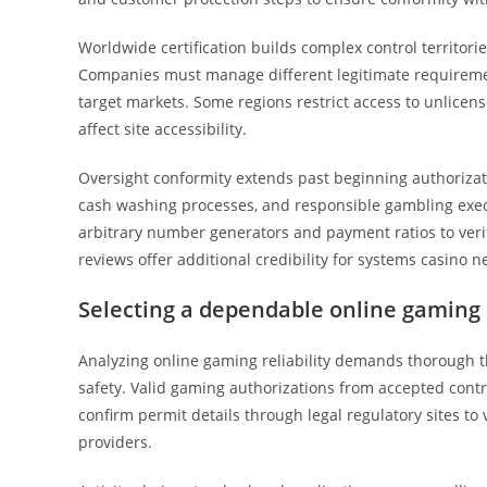
Worldwide certification builds complex control territorie
Companies must manage different legitimate requiremen
target markets. Some regions restrict access to unlice
affect site accessibility.
Oversight conformity extends past beginning authorizati
cash washing processes, and responsible gambling execu
arbitrary number generators and payment ratios to veri
reviews offer additional credibility for systems casino n
Selecting a dependable online gaming 
Analyzing online gaming reliability demands thorough th
safety. Valid gaming authorizations from accepted contr
confirm permit details through legal regulatory sites t
providers.