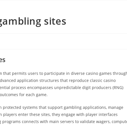
ambling sites
es
m that permits users to participate in diverse casino games throug
dvanced application structures that reproduce classic casino
ential process encompasses unpredictable digit producers (RNG)
n outcomes for each game.
 on protected systems that support gambling applications, manage
players enter these sites, they engage with player interfaces
ng programs connects with main servers to validate wagers, comput