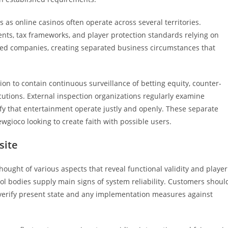
s as online casinos often operate across several territories.
ts, tax frameworks, and player protection standards relying on
nsed companies, creating separated business circumstances that
on to contain continuous surveillance of betting equity, counter-
tions. External inspection organizations regularly examine
fy that entertainment operate justly and openly. These separate
ewgioco looking to create faith with possible users.
site
ought of various aspects that reveal functional validity and player
ol bodies supply main signs of system reliability. Customers shoul
o verify present state and any implementation measures against