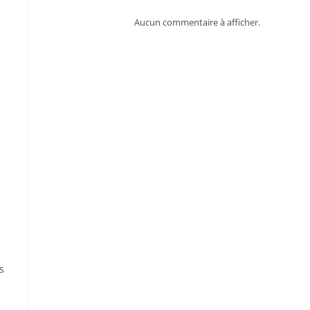
Aucun commentaire à afficher.
s