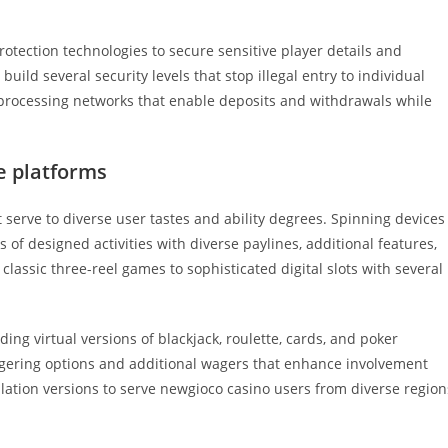
tection technologies to secure sensitive player details and
ild several security levels that stop illegal entry to individual
 processing networks that enable deposits and withdrawals while
e platforms
 serve to diverse user tastes and ability degrees. Spinning devices
 of designed activities with diverse paylines, additional features,
assic three-reel games to sophisticated digital slots with several
ing virtual versions of blackjack, roulette, cards, and poker
agering options and additional wagers that enhance involvement
lation versions to serve newgioco casino users from diverse region