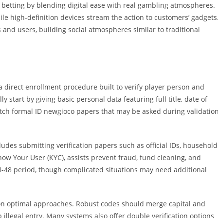
betting by blending digital ease with real gambling atmospheres.
le high-definition devices stream the action to customers’ gadgets
and users, building social atmospheres similar to traditional
 direct enrollment procedure built to verify player person and
 start by giving basic personal data featuring full title, date of
atch formal ID newgioco papers that may be asked during validatio
cludes submitting verification papers such as official IDs, household
ow Your User (KYC), assists prevent fraud, fund cleaning, and
24-48 period, though complicated situations may need additional
ion optimal approaches. Robust codes should merge capital and
p illegal entry. Many systems also offer double verification options