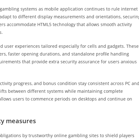
ambling systems as mobile application continues to rule internet
 adapt to different display measurements and orientations, securin
rs accommodate HTML5 technology that allows smooth activity
s.
 user experiences tailored especially for cells and gadgets. These
fers, faster opening durations, and standalone profile handling
uirements that provide extra security assurance for users anxious
ctivity progress, and bonus condition stay consistent across PC an
fts between different systems while maintaining complete
 allows users to commence periods on desktops and continue on
ity measures
igations by trustworthy online gambling sites to shield players