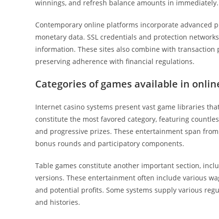
winnings, and refresh balance amounts in immediately.
Contemporary online platforms incorporate advanced pro
monetary data. SSL credentials and protection networks bu
information. These sites also combine with transaction
preserving adherence with financial regulations.
Categories of games available in onlin
Internet casino systems present vast game libraries that
constitute the most favored category, featuring countless
and progressive prizes. These entertainment span from cl
bonus rounds and participatory components.
Table games constitute another important section, includ
versions. These entertainment often include various w
and potential profits. Some systems supply various regu
and histories.