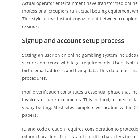
Actual operator entertainment have transformed online 
Professional croupiers run actual betting equipment whi
This style allows instant engagement between croupiers 
casinos.
Signup and account setup process
Setting an user on an online gambling system includes a
secure adherence with legal requirements. Users typically
birth, email address, and living data. This data must m
procedures.
Profile verification constitutes a essential phase that in
invoices, or bank documents. This method, termed as Kn
young betting. Most sites complete verification within 
papers.
ID and code creation requires consideration to protect
minor characters, figures, and specific characters to sto