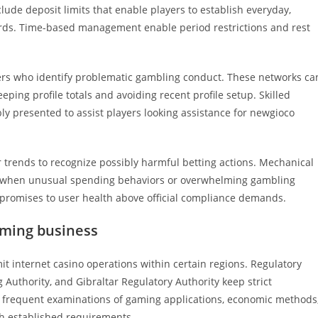
ude deposit limits that enable players to establish everyday,
ords. Time-based management enable period restrictions and rest
mers who identify problematic gambling conduct. These networks ca
eping profile totals and avoiding recent profile setup. Skilled
y presented to assist players looking assistance for newgioco
trends to recognize possibly harmful betting actions. Mechanical
aff when unusual spending behaviors or overwhelming gambling
romises to user health above official compliance demands.
aming business
 internet casino operations within certain regions. Regulatory
 Authority, and Gibraltar Regulatory Authority keep strict
ry frequent examinations of gaming applications, economic methods
th established requirements.