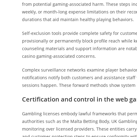
from potential gaming-associated harm. These steps incl
weekly, or month-long expense limitations on their rec
durations that aid maintain healthy playing behaviors.
Self-exclusion tools provide complete safety for custo
provisionally or permanently block profile reach while ke
counseling materials and support information are notabl
casino gaming-associated concerns.
Complex surveillance networks examine player behavior 
notifications notify both customers and assistance st
sessions happen. These forward methods show system p
Certification and control in the web g
Gambling licenses embody lawful frameworks that permit
authorities such as the Malta Betting Body, UK Gambling
monitoring over licensed providers. These entities car
and customer protection steps to ensure conformity wi