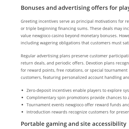
Bonuses and advertising offers for pla
Greeting incentives serve as principal motivations for r
or triple beginning financing sums. These deals may in
value newgioco casino beyond monetary bonuses. Howeve
including wagering obligations that customers must sat
Regular advertising plans preserve customer participati
return deals, and periodic offers. Devotion plans recog
for reward points, free rotations, or special tournamen
customers, featuring personalized account handling and
Zero-deposit incentives enable players to explore s
Complimentary spin promotions provide chances to 
Tournament events newgioco offer reward funds an
Introduction rewards recognize customers for presen
Portable gaming and site accessibility