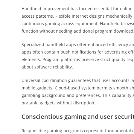
Handheld improvement has turned essential for online g
access patterns. Flexible internet designs mechanically
continuous gaming across equipment. Handheld browse
function without needing additional program download
Specialized handheld apps offer enhanced efficiency and
apps often contain push notifications for advertising of
elements. Program platforms preserve strict quality req
about software reliability.
Universal coordination guarantees that user accounts, a
mobile gadgets. Cloud-based system permits smooth shi
gambling background and preferences. This capability
portable gadgets without disruption.
Conscientious gaming and user secur
Responsible gaming programs represent fundamental obl