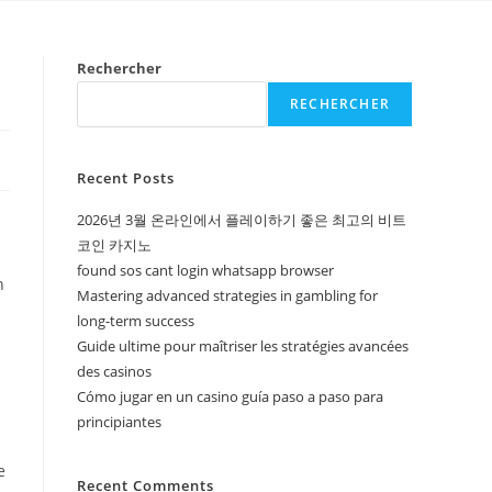
Rechercher
RECHERCHER
Recent Posts
2026년 3월 온라인에서 플레이하기 좋은 최고의 비트
코인 카지노
found sos cant login whatsapp browser
h
Mastering advanced strategies in gambling for
long-term success
Guide ultime pour maîtriser les stratégies avancées
des casinos
Cómo jugar en un casino guía paso a paso para
principiantes
e
Recent Comments