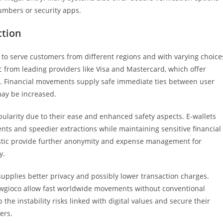
umbers or security apps.
tion
o serve customers from different regions and with varying choice
c from leading providers like Visa and Mastercard, which offer
 Financial movements supply safe immediate ties between user
may be increased.
pularity due to their ease and enhanced safety aspects. E-wallets
ents and speedier extractions while maintaining sensitive financial
astic provide further anonymity and expense management for
y.
upplies better privacy and possibly lower transaction charges.
newgioco allow fast worldwide movements without conventional
he instability risks linked with digital values and secure their
ers.