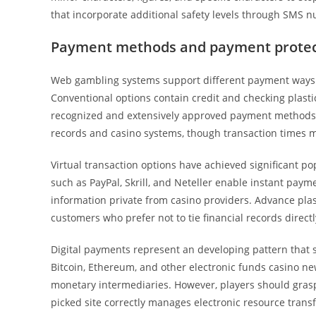
that incorporate additional safety levels through SMS n
Payment methods and payment protec
Web gambling systems support different payment ways t
Conventional options contain credit and checking plasti
recognized and extensively approved payment methods.
records and casino systems, though transaction times 
Virtual transaction options have achieved significant po
such as PayPal, Skrill, and Neteller enable instant paym
information private from casino providers. Advance pl
customers who prefer not to tie financial records directl
Digital payments represent an developing pattern that s
Bitcoin, Ethereum, and other electronic funds casino 
monetary intermediaries. However, players should grasp t
picked site correctly manages electronic resource transf