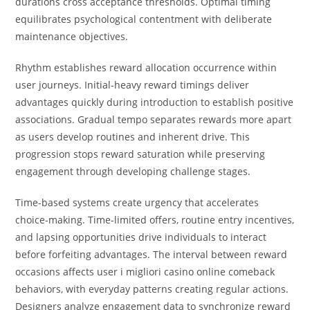
durations cross acceptance thresholds. Optimal timing
equilibrates psychological contentment with deliberate
maintenance objectives.
Rhythm establishes reward allocation occurrence within
user journeys. Initial-heavy reward timings deliver
advantages quickly during introduction to establish positive
associations. Gradual tempo separates rewards more apart
as users develop routines and inherent drive. This
progression stops reward saturation while preserving
engagement through developing challenge stages.
Time-based systems create urgency that accelerates
choice-making. Time-limited offers, routine entry incentives,
and lapsing opportunities drive individuals to interact
before forfeiting advantages. The interval between reward
occasions affects user i migliori casino online comeback
behaviors, with everyday patterns creating regular actions.
Designers analyze engagement data to synchronize reward