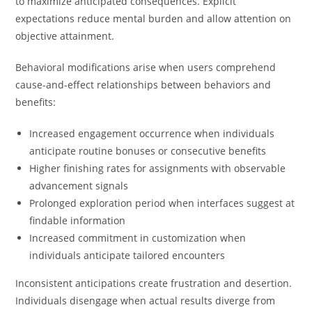
to maximize anticipated consequences. Explicit
expectations reduce mental burden and allow attention on
objective attainment.
Behavioral modifications arise when users comprehend
cause-and-effect relationships between behaviors and
benefits:
Increased engagement occurrence when individuals
anticipate routine bonuses or consecutive benefits
Higher finishing rates for assignments with observable
advancement signals
Prolonged exploration period when interfaces suggest at
findable information
Increased commitment in customization when
individuals anticipate tailored encounters
Inconsistent anticipations create frustration and desertion.
Individuals disengage when actual results diverge from