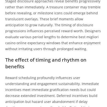
Staged disclosure approaches reveal benefits progressively
rather than immediately. A treasure container may tremble
before revealing, or milestone icons could emerge behind
translucent overlays. These brief moments allow
anticipation to grow naturally. The timing of disclosure
progressions influences perceived reward worth. Designers
evaluate various period lengths to determine best migliori
casino online expectancy windows that enhance enjoyment
without irritating users through prolonged waiting.
The effect of timing and rhythm on
benefits
Reward scheduling profoundly influences user
understanding and engagement sustainability. Immediate
incentives meet immediate gratification needs but could
decrease extended investment. Deferred incentives build
anticipation but hazard user abandonment if delay