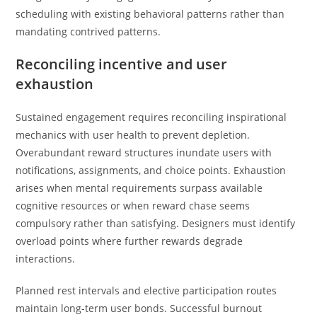
scheduling with existing behavioral patterns rather than
mandating contrived patterns.
Reconciling incentive and user
exhaustion
Sustained engagement requires reconciling inspirational
mechanics with user health to prevent depletion.
Overabundant reward structures inundate users with
notifications, assignments, and choice points. Exhaustion
arises when mental requirements surpass available
cognitive resources or when reward chase seems
compulsory rather than satisfying. Designers must identify
overload points where further rewards degrade
interactions.
Planned rest intervals and elective participation routes
maintain long-term user bonds. Successful burnout