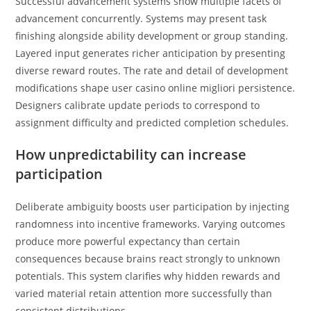
Successful advancement systems show multiple facets of
advancement concurrently. Systems may present task
finishing alongside ability development or group standing.
Layered input generates richer anticipation by presenting
diverse reward routes. The rate and detail of development
modifications shape user casino online migliori persistence.
Designers calibrate update periods to correspond to
assignment difficulty and predicted completion schedules.
How unpredictability can increase
participation
Deliberate ambiguity boosts user participation by injecting
randomness into incentive frameworks. Varying outcomes
produce more powerful expectancy than certain
consequences because brains react strongly to unknown
potentials. This system clarifies why hidden rewards and
varied material retain attention more successfully than
consistent distributions.