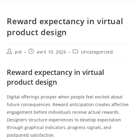
Reward expectancy in virtual
product design
pol
avril 10, 2026
Uncategorized
Reward expectancy in virtual
product design
Digital offerings prosper when people feel excited about
future consequences. Reward anticipation creates affective
engagement before individuals receive actual rewards.
Designers structure experiences to develop expectation
through graphical indicators, progress signals, and
postponed satisfaction.