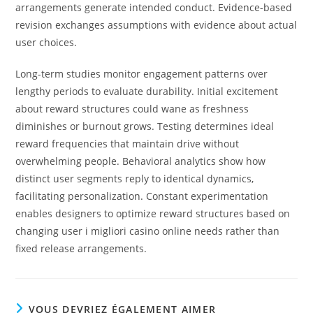
arrangements generate intended conduct. Evidence-based
revision exchanges assumptions with evidence about actual
user choices.
Long-term studies monitor engagement patterns over
lengthy periods to evaluate durability. Initial excitement
about reward structures could wane as freshness
diminishes or burnout grows. Testing determines ideal
reward frequencies that maintain drive without
overwhelming people. Behavioral analytics show how
distinct user segments reply to identical dynamics,
facilitating personalization. Constant experimentation
enables designers to optimize reward structures based on
changing user i migliori casino online needs rather than
fixed release arrangements.
VOUS DEVRIEZ ÉGALEMENT AIMER