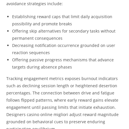
avoidance strategies include:
Establishing reward caps that limit daily acquisition
possibility and promote breaks
Offering skip alternatives for secondary tasks without
permanent consequences
Decreasing notification occurrence grounded on user
reaction sequences
Offering passive progress mechanisms that advance
targets during absence phases
Tracking engagement metrics exposes burnout indicators
such as declining session length or heightened desertion
percentages. The connection between drive and fatigue
follows flipped patterns, where early reward gains elevate
engagement until passing limits that initiate exhaustion.
Designers casino online migliori adjust reward magnitude
grounded on behavioral cues to preserve enduring
participation equilibrium.