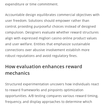
expenditure or time commitment.
Accountable design equilibrates commercial objectives with
user freedom. Solutions should empower rather than
control, providing purposeful choices instead of designed
compulsion. Designers evaluate whether reward structures
align with expressed migliori casino online product values
and user welfare. Entities that emphasize sustainable
connections over abusive involvement establish more
robust reputations and avoid regulatory fines.
How evaluation enhances reward
mechanics
Structured experimentation uncovers how individuals react
to reward frameworks and pinpoints optimization
opportunities. A/B testing compares various reward timing,
frequency, and display approaches to determine which