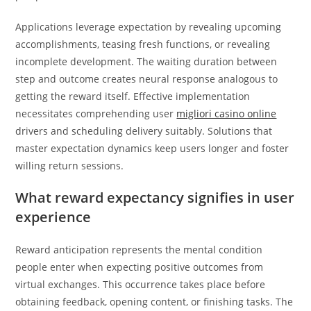
Applications leverage expectation by revealing upcoming
accomplishments, teasing fresh functions, or revealing
incomplete development. The waiting duration between
step and outcome creates neural response analogous to
getting the reward itself. Effective implementation
necessitates comprehending user
migliori casino online
drivers and scheduling delivery suitably. Solutions that
master expectation dynamics keep users longer and foster
willing return sessions.
What reward expectancy signifies in user
experience
Reward anticipation represents the mental condition
people enter when expecting positive outcomes from
virtual exchanges. This occurrence takes place before
obtaining feedback, opening content, or finishing tasks. The