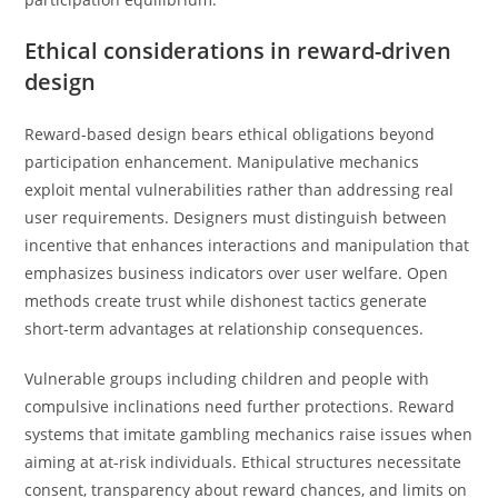
Ethical considerations in reward-driven
design
Reward-based design bears ethical obligations beyond
participation enhancement. Manipulative mechanics
exploit mental vulnerabilities rather than addressing real
user requirements. Designers must distinguish between
incentive that enhances interactions and manipulation that
emphasizes business indicators over user welfare. Open
methods create trust while dishonest tactics generate
short-term advantages at relationship consequences.
Vulnerable groups including children and people with
compulsive inclinations need further protections. Reward
systems that imitate gambling mechanics raise issues when
aiming at at-risk individuals. Ethical structures necessitate
consent, transparency about reward chances, and limits on