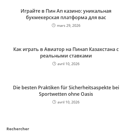
Играйте в Пин Ап казино: уникальная
букмекерская платформа для вас
mars 29, 2026
Как играть в Авиатор на Пинап Казахстана с
реальными ставками
avril 10, 2026
Die besten Praktiken für Sicherheitsaspekte bei
Sportwetten ohne Oasis
avril 10, 2026
Rechercher