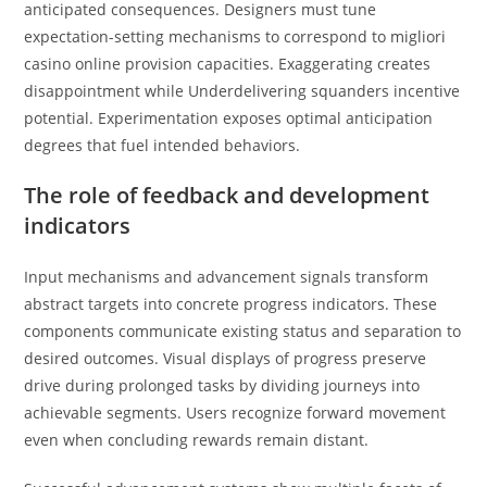
anticipated consequences. Designers must tune
expectation-setting mechanisms to correspond to migliori
casino online provision capacities. Exaggerating creates
disappointment while Underdelivering squanders incentive
potential. Experimentation exposes optimal anticipation
degrees that fuel intended behaviors.
The role of feedback and development
indicators
Input mechanisms and advancement signals transform
abstract targets into concrete progress indicators. These
components communicate existing status and separation to
desired outcomes. Visual displays of progress preserve
drive during prolonged tasks by dividing journeys into
achievable segments. Users recognize forward movement
even when concluding rewards remain distant.