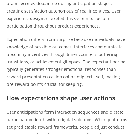
brain secretes dopamine during anticipation stages,
creating satisfaction autonomous of real incentives. User
experience designers exploit this system to sustain
participation throughout product experiences.
Expectation differs from surprise because individuals have
knowledge of possible outcomes. Interfaces communicate
upcoming incentives through timer counters, buffering
transitions, or achievement glimpses. The expectant period
typically generates stronger emotional responses than
reward presentation casino online migliori itself, making
pre-reward points crucial for keeping.
How expectations shape user actions
User anticipations form interaction sequences and dictate
participation depth within digital solutions. When platforms
set predictable reward frameworks, people adjust conduct