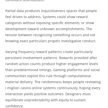
Partial data produces inquisitiveness spaces that people
feel driven to address. Systems could show reward
categories without exposing specific elements, or show
development toward unknown accomplishments. The
tension between recognizing something occurs and not
knowing exact particulars propels investigative conduct.
Varying frequency reward patterns create particularly
persistent involvement patterns. Rewards provided after
random action counts produce higher engagement levels
than predetermined timings. Gaming platforms and social
communities exploit this rule through computational
material delivery. The randomness keeps people reviewing
i migliori casino online systems continuously, hoping every
interaction yields positive outcomes. Designers must
equilibrate unpredictability with equity to sustain
confidence.