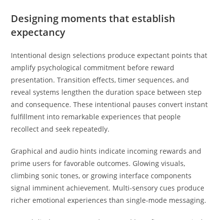
Designing moments that establish
expectancy
Intentional design selections produce expectant points that
amplify psychological commitment before reward
presentation. Transition effects, timer sequences, and
reveal systems lengthen the duration space between step
and consequence. These intentional pauses convert instant
fulfillment into remarkable experiences that people
recollect and seek repeatedly.
Graphical and audio hints indicate incoming rewards and
prime users for favorable outcomes. Glowing visuals,
climbing sonic tones, or growing interface components
signal imminent achievement. Multi-sensory cues produce
richer emotional experiences than single-mode messaging.